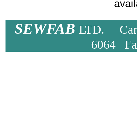
avail
SEWFAB
LTD. Camb
6064 Fa