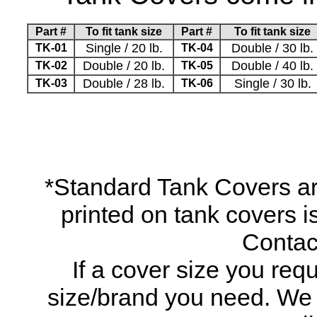
Part #
To fit tank size
Part #
To fit tank size
Single / 20 lb.
Double / 30 lb.
TK-01
TK-04
Double / 20 lb.
Double / 40 lb.
TK-02
TK-05
Double / 28 lb.
Single / 30 lb.
TK-03
TK-06
*Standard Tank Covers ar
printed on tank covers is
Contact
If a cover size you requ
size/brand you need. We ma