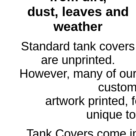
dust, leaves and
weather
Standard tank covers
are unprinted.
However, many of ou
custom
artwork printed, 
unique to
Tank Covers come in