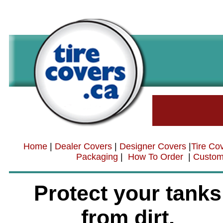
Home
|
Dealer Covers
|
Designer Covers
|
Tire Co
Packaging
|
How To Order
|
Custom
Protect your tanks
from dirt,