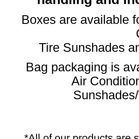
Boxes are available f
Tire Sunshades an
Bag packaging is ava
Air Conditio
Sunshades/
*All of our products are