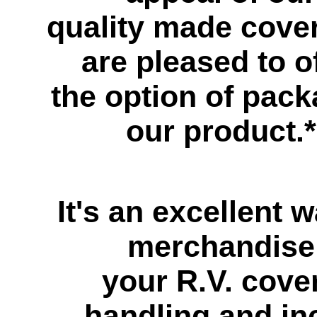
quality made cove
are pleased to o
the option of pac
our product.*
It's an excellent w
merchandise
your R.V. cove
handling and inc