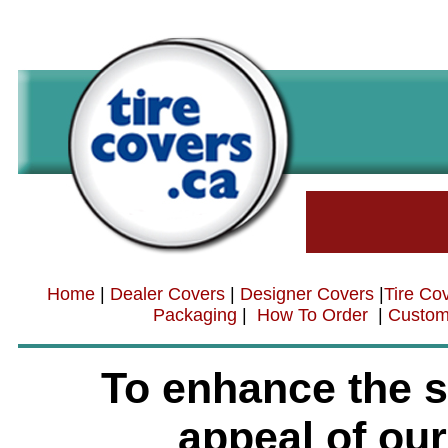
Home
|
Dealer Covers
|
Designer Covers
|
Tire Co
Packaging
|
How To Order
|
Custom
To enhance the s
appeal of our