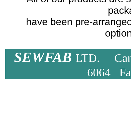
pack
have been pre-arranged
option
SEWFAB
LTD. Camb
6064 Fa